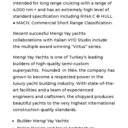
intended for long range cruising with a range of
4,000 nm + and has an extremely high level of
standard specification including RINA C ✠ HULL
● MACH, Commercial Short Range Classification.
Recent succesful Mengi Yay yachts
collaborations with Italian VYD Studio include
the multiple award winning “Virtus” series.
Mengi Yay Yachts is one of Turkey’s leading
builders of high-quality semi-custom
superyachts. Founded in 1964, the company has
grown to become a respected power in the
luxury yacht building industry. With state-of-the-
art facilities and a team of experienced
engineers and craftsmen, the shipyard produces
beautiful yachts to the very highest international
construction quality standards.
Builder Mengi Yay Yachts