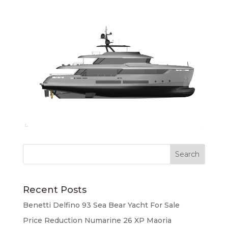
Recent Posts
Benetti Delfino 93 Sea Bear Yacht For Sale
Price Reduction Numarine 26 XP Maoria