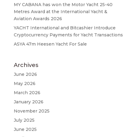
MY CABANA has won the Motor Yacht 25-40
Metres Award at the International Yacht &
Aviation Awards 2026
YACHT International and Bitcashier Introduce
Cryptocurrency Payments for Yacht Transactions
ASYA 47m Heesen Yacht For Sale
Archives
June 2026
May 2026
March 2026
January 2026
November 2025
July 2025
June 2025