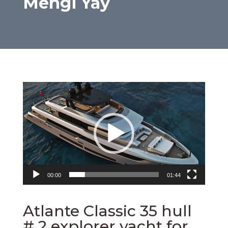
Mengi Yay
Video
Player
00:00
01:44
Atlante Classic 35 hull
# 2 explorer yacht for