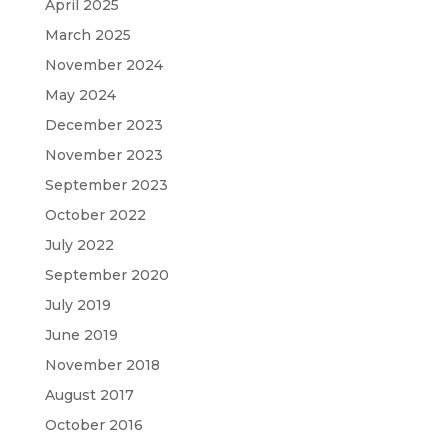
April 2025
March 2025
November 2024
May 2024
December 2023
November 2023
September 2023
October 2022
July 2022
September 2020
July 2019
June 2019
November 2018
August 2017
October 2016