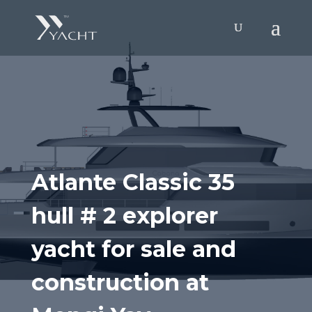
Atlante Classic 35
hull # 2 explorer
yacht for sale and
construction at