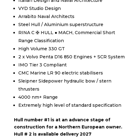
Italian Design and Naval Architecture
VYD Studio Design
Arrabito Naval Architects
Steel Hull / Aluminium superstructure
RINA C ✠ HULL ● MACH, Commercial Short
Range Classification
High Volume 330 GT
2 x Volvo Penta D16 850 Engines + SCR System
IMO Tier 3 Compliant
CMC Marine LR 90 electric stabilisers
Sleipner Sidepower hydraulic bow / stern
thrusters
4000 nm+ Range
Extremely high level of standard specification
Hull number #1 is at an advance stage of
construction for a Northern European owner.
Hull # 2 is available delivery 2027