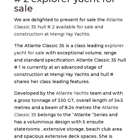
sale
We are delighted to present for sale the
Atlante
Classic 35 hull # 2 available for sale and
construction at Mengi Yay Yachts.
The Atlante Classic 35 is a class leading
explorer
yacht for sale
with exceptional volume, range
and standard specification. Atlante Classic 35 hull
# 1 is currently at an advanced stage of
construction at Mengi Yay Yachts and hull #
shares her class leading features.
Developed by the
Atlante Yachts
team and with
a gross tonnage of 330 GT, overall length of 34.5
metres and a beam of 8.24 metres the
Atlante
Classic 35
belongs to the “Atlante “Series and
has a voluminous design with 5 ensuite
staterooms , extensive storage, beach club area
and spacious extensive deck spaces. She is