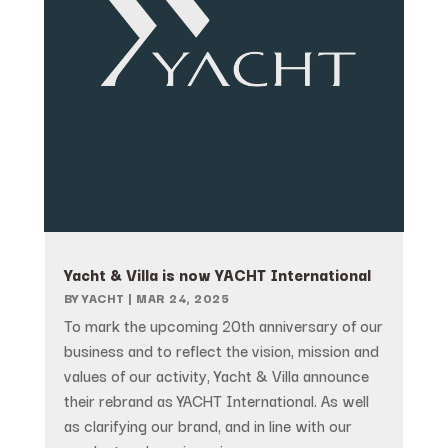
Yacht & Villa is now YACHT International
BY
YACHT
|
MAR 24, 2025
To mark the upcoming 20th anniversary of our
business and to reflect the vision, mission and
values of our activity, Yacht & Villa announce
their rebrand as YACHT International. As well
as clarifying our brand, and in line with our