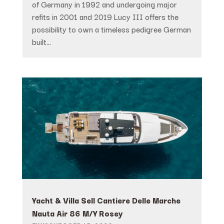
of Germany in 1992 and undergoing major
refits in 2001 and 2019 Lucy III offers the
possibility to own a timeless pedigree German
built...
Yacht & Villa Sell Cantiere Delle Marche
Nauta Air 86 M/Y Rosey