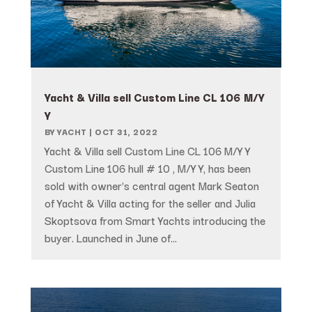
Yacht & Villa sell Custom Line CL 106 M/Y
Y
BY
YACHT
|
OCT 31, 2022
Yacht & Villa sell Custom Line CL 106 M/Y Y
Custom Line 106 hull # 10 , M/Y Y, has been
sold with owner's central agent Mark Seaton
of Yacht & Villa acting for the seller and Julia
Skoptsova from Smart Yachts introducing the
buyer. Launched in June of...