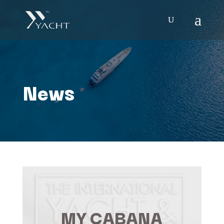
News
MY CABANA