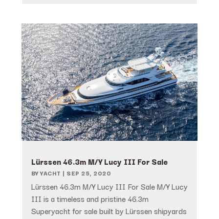
Lürssen 46.3m M/Y Lucy III For Sale
BY
YACHT
|
SEP 25, 2020
Lürssen 46.3m M/Y Lucy III For Sale M/Y Lucy
III is a timeless and pristine 46.3m
Superyacht for sale built by Lürssen shipyards