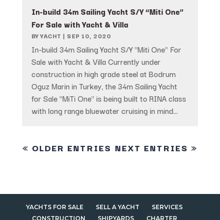
In-build 34m Sailing Yacht S/Y “Miti One”
For Sale with Yacht & Villa
BY
YACHT
|
SEP 10, 2020
In-build 34m Sailing Yacht S/Y "Miti One" For
Sale with Yacht & Villa Currently under
construction in high grade steel at Bodrum
Oguz Marin in Turkey, the 34m Sailing Yacht
for Sale "MiTi One" is being built to RINA class
with long range bluewater cruising in mind...
« OLDER ENTRIES
NEXT ENTRIES »
YACHTS FOR SALE
SELL A YACHT
SERVICES
CONSTRUCTION
SHIPYARDS
CHARTER