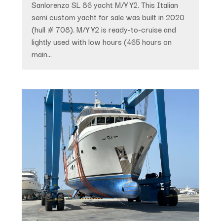
Sanlorenzo SL 86 yacht M/Y Y2. This Italian
semi custom yacht for sale was built in 2020
(hull # 708). M/Y Y2 is ready-to-cruise and
lightly used with low hours (465 hours on
main...