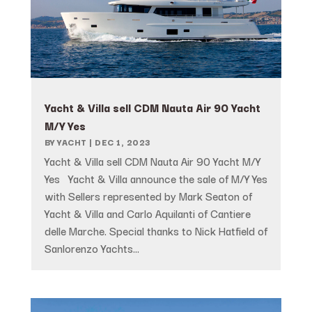
Yacht & Villa sell CDM Nauta Air 90 Yacht
M/Y Yes
BY
YACHT
|
DEC 1, 2023
Yacht & Villa sell CDM Nauta Air 90 Yacht M/Y
Yes Yacht & Villa announce the sale of M/Y Yes
with Sellers represented by Mark Seaton of
Yacht & Villa and Carlo Aquilanti of Cantiere
delle Marche. Special thanks to Nick Hatfield of
Sanlorenzo Yachts...