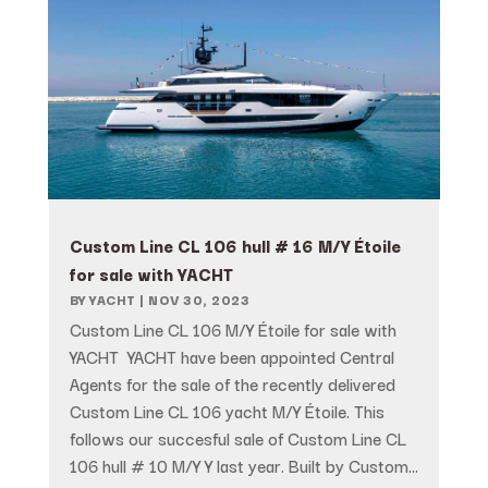
Custom Line CL 106 hull # 16 M/Y Étoile
for sale with YACHT
BY
YACHT
|
NOV 30, 2023
Custom Line CL 106 M/Y Étoile for sale with
YACHT YACHT have been appointed Central
Agents for the sale of the recently delivered
Custom Line CL 106 yacht M/Y Étoile. This
follows our succesful sale of Custom Line CL
106 hull # 10 M/Y Y last year. Built by Custom...