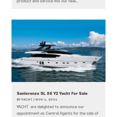
product and service mix our new...
Sanlorenzo SL 86 Y2 Yacht For Sale
BY
YACHT
|
NOV 4, 2024
YACHT are delighted to announce our
appointment as Central Agents for the sale of