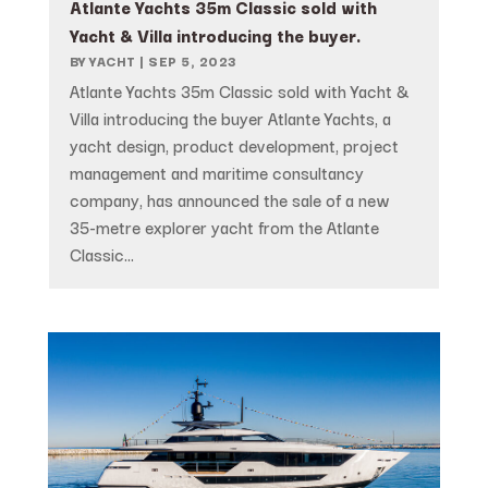
Atlante Yachts 35m Classic sold with
Yacht & Villa introducing the buyer.
BY
YACHT
|
SEP 5, 2023
Atlante Yachts 35m Classic sold with Yacht &
Villa introducing the buyer Atlante Yachts, a
yacht design, product development, project
management and maritime consultancy
company, has announced the sale of a new
35-metre explorer yacht from the Atlante
Classic...