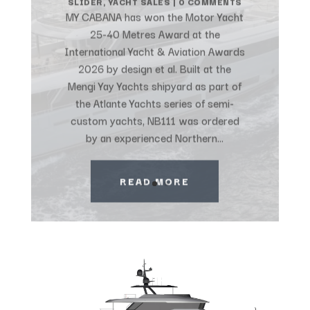
MY CABANA has won the Motor Yacht
25-40 Metres Award at the
International Yacht & Aviation Awards
2026 by design et al. Built at the
Mengi Yay Yachts shipyard as part of
the Atlante Yachts series of semi-
custom yachts, NB111 was ordered
by an experienced Northern...
READ MORE