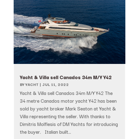
Yacht & Villa sell Canados 34m M/Y Y42
BY
YACHT
|
JUL 11, 2022
Yacht & Villa sell Canados 34m M/Y Y42 The
34 metre Canados motor yacht Y42 has been
sold by yacht broker Mark Seaton at Yacht &
Villa representing the seller. With thanks to
Dimitris Molflesis of DM Yachts for introducing
the buyer. Italian built...