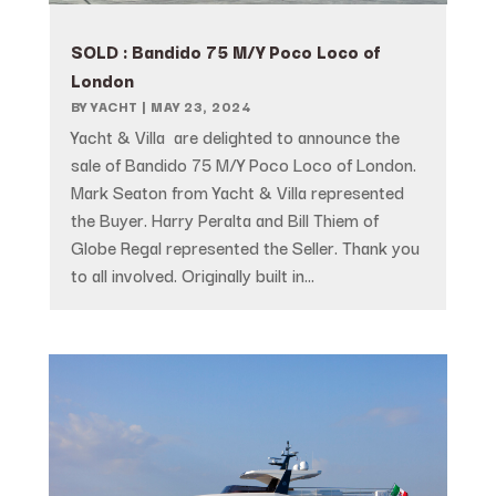
SOLD : Bandido 75 M/Y Poco Loco of
London
BY
YACHT
|
MAY 23, 2024
Yacht & Villa are delighted to announce the
sale of Bandido 75 M/Y Poco Loco of London.
Mark Seaton from Yacht & Villa represented
the Buyer. Harry Peralta and Bill Thiem of
Globe Regal represented the Seller. Thank you
to all involved. Originally built in...