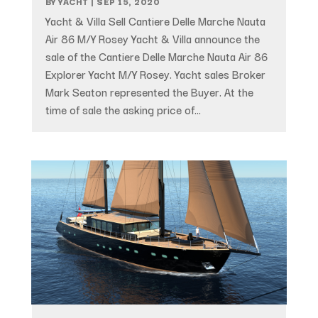
BY
YACHT
|
SEP 15, 2020
Yacht & Villa Sell Cantiere Delle Marche Nauta
Air 86 M/Y Rosey Yacht & Villa announce the
sale of the Cantiere Delle Marche Nauta Air 86
Explorer Yacht M/Y Rosey. Yacht sales Broker
Mark Seaton represented the Buyer. At the
time of sale the asking price of...