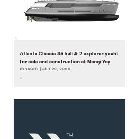
Atlante Classic 35 hull # 2 explorer yacht
for sale and construction at Mengi Yay
BY
YACHT
|
APR 29, 2025
...