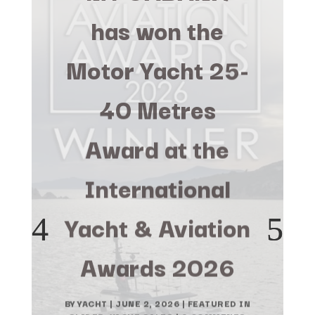
has won the
Motor Yacht 25-
40 Metres
Award at the
International
Yacht & Aviation
Awards 2026
BY
YACHT
|
JUNE 2, 2026
|
FEATURED IN
SLIDER
,
YACHT SALES
| 0 COMMENTS